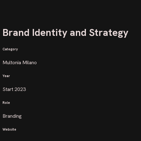
Brand Identity and Strategy
Category
Multonia Milano
Year
Start 2023
Role
Branding
Website