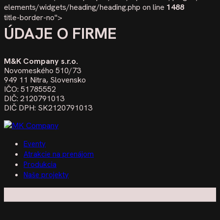
elements/widgets/heading/heading.php on line
1488
title-border-no">
ÚDAJE O FIRME
M&K Company s.r.o.
Novomeského 510/73
949 11 Nitra, Slovensko
IČO: 51785552
DIČ: 2120791013
DIČ DPH: SK2120791013
Eventy
Atrakcie na prenájom
Produkcia
Naše projekty