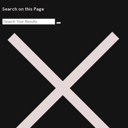
Search on this Page