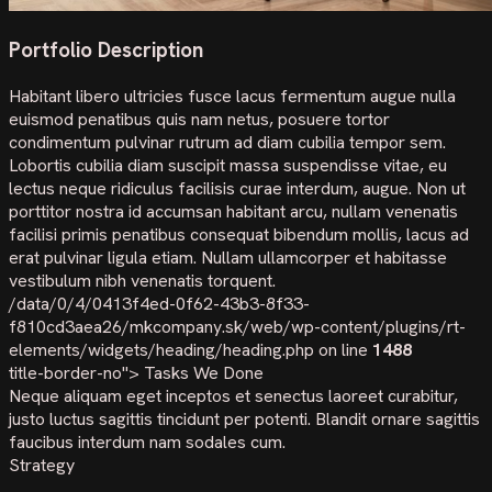
Portfolio Description
Habitant libero ultricies fusce lacus fermentum augue nulla
euismod penatibus quis nam netus, posuere tortor
condimentum pulvinar rutrum ad diam cubilia tempor sem.
Lobortis cubilia diam suscipit massa suspendisse vitae, eu
lectus neque ridiculus facilisis curae interdum, augue. Non ut
porttitor nostra id accumsan habitant arcu, nullam venenatis
facilisi primis penatibus consequat bibendum mollis, lacus ad
erat pulvinar ligula etiam. Nullam ullamcorper et habitasse
vestibulum nibh venenatis torquent.
/data/0/4/0413f4ed-0f62-43b3-8f33-
f810cd3aea26/mkcompany.sk/web/wp-content/plugins/rt-
elements/widgets/heading/heading.php on line
1488
title-border-no">
Tasks We Done
Neque aliquam eget inceptos et senectus laoreet curabitur,
justo luctus sagittis tincidunt per potenti. Blandit ornare sagittis
faucibus interdum nam sodales cum.
Strategy