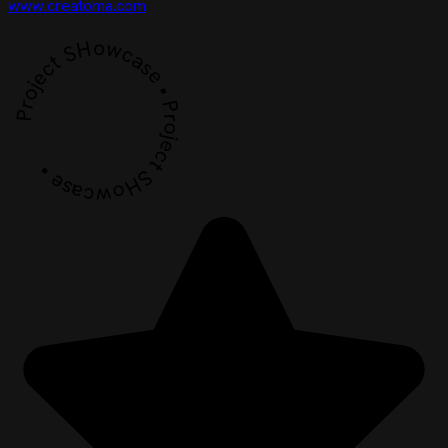
www.creatoma.com
Project SHowcase • Project SHowcase •