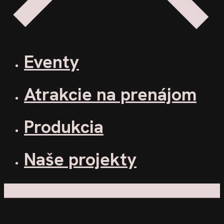
Eventy
Atrakcie na prenájom
Produkcia
Naše projekty