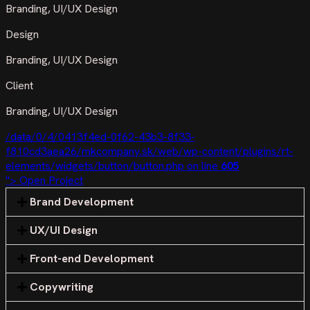
Branding, UI/UX Design
Design
Branding, UI/UX Design
Client
Branding, UI/UX Design
/data/0/4/0413f4ed-0f62-43b3-8f33-
f810cd3aea26/mkcompany.sk/web/wp-content/plugins/rt-
elements/widgets/button/button.php on line
605
"> Open Project
Brand Development
UX/UI Design
Front-end Development
Copywriting