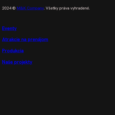
2024 ©
M&K Company
. Všetky práva vyhradené.
Eventy
Atrakcie na prenájom
Produkcia
Naše projekty