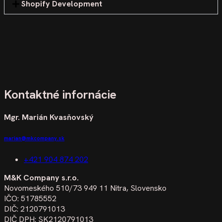
Shopify Development
Kontaktné infornácie
Mgr. Marián Kvasňovský
marian@mkcompany.sk
+421 904 874 202
M&K Company s.r.o.
Novomeského 510/73 949 11 Nitra, Slovensko
IČO: 51785552
DIČ: 2120791013
DIČ DPH: SK2120791013