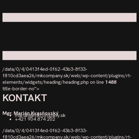
/data/0/4/0413f4ed-0f62-43b3-8f33-
f810cd3aea26/mkcompany.sk/web/wp-content/plugins/rt-
elements/widgets/heading/heading.php on line
1488
title-border-no">
KONTAKT
Mgr. Marián Kvasňovský
marian@mkcompany.sk
+421 904 874 202
/data/0/4/0413f4ed-0f62-43b3-8f33-
f810cd3aea26/mkcompany.sk/web/wp-content/plugins/rt-