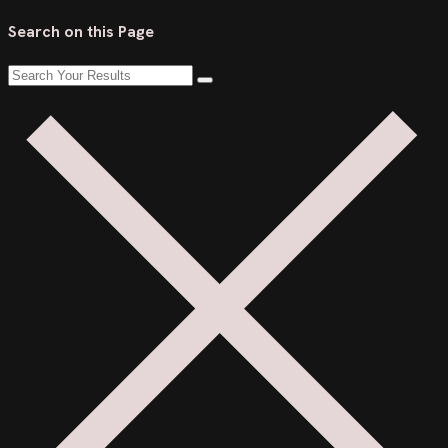
Search on this Page