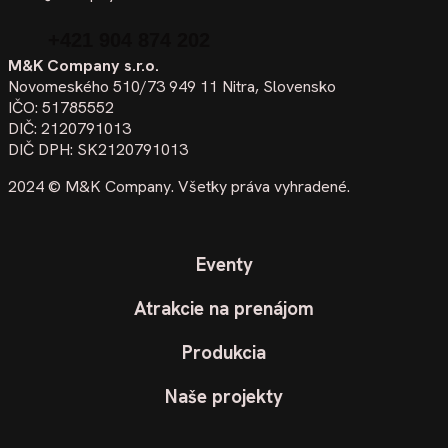
+421 904 874 202
M&K Company s.r.o.
Novomeského 510/73 949 11 Nitra, Slovensko
IČO: 51785552
DIČ: 2120791013
DIČ DPH: SK2120791013
2024 ©
M&K Company
. Všetky práva vyhradené.
Eventy
Atrakcie na prenájom
Produkcia
Naše projekty