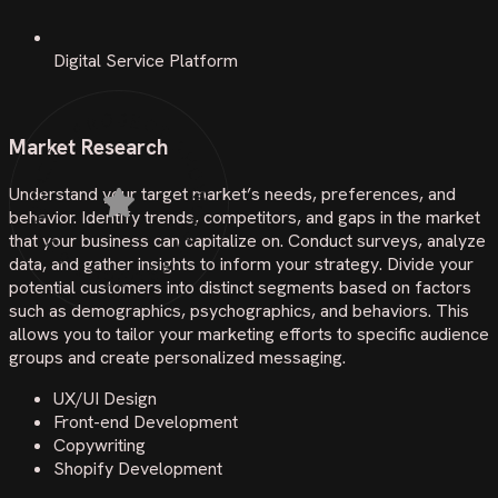
Digital Service Platform
PROJECT SHOWCASE • PROJECT SHOWCASE •
Market Research
Understand your target market’s needs, preferences, and
behavior. Identify trends, competitors, and gaps in the market
that your business can capitalize on. Conduct surveys, analyze
data, and gather insights to inform your strategy. Divide your
potential customers into distinct segments based on factors
such as demographics, psychographics, and behaviors. This
allows you to tailor your marketing efforts to specific audience
groups and create personalized messaging.
UX/UI Design
Front-end Development
Copywriting
Shopify Development