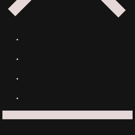
Eventy
Atrakcie na prenájom
Produkcia
Naše projekty