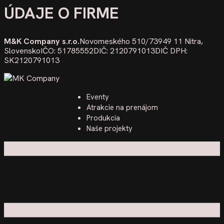
ÚDAJE O FIRME
M&K Company s.r.o.
Novomeského 510/73
949 11 Nitra,
Slovensko
IČO: 51785552
DIČ: 2120791013
DIČ DPH:
SK2120791013
Eventy
Atrakcie na prenájom
Produkcia
Naše projekty