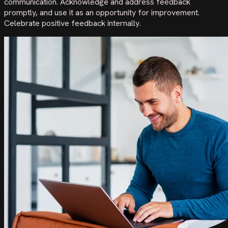
communication. Acknowledge and address feedback
promptly, and use it as an opportunity for improvement.
Celebrate positive feedback internally.