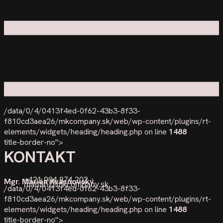
/data/0/4/0413f4ed-0f62-43b3-8f33-
f810cd3aea26/mkcompany.sk/web/wp-content/plugins/rt-
elements/widgets/heading/heading.php on line
1488
title-border-no">
KONTAKT
+421 904 874 202
Mgr. Marián Kvasňovský
marian@mkcompany.sk
/data/0/4/0413f4ed-0f62-43b3-8f33-
f810cd3aea26/mkcompany.sk/web/wp-content/plugins/rt-
elements/widgets/heading/heading.php on line
1488
title-border-no">