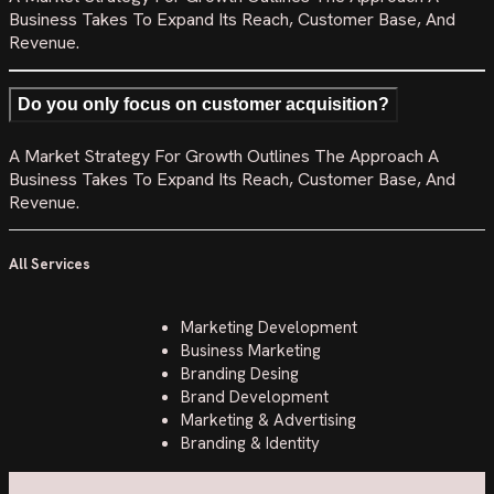
Business Takes To Expand Its Reach, Customer Base, And
Revenue.
Do you only focus on customer acquisition?
A Market Strategy For Growth Outlines The Approach A
Business Takes To Expand Its Reach, Customer Base, And
Revenue.
All Services
Marketing Development
Business Marketing
Branding Desing
Brand Development
Marketing & Advertising
Branding & Identity