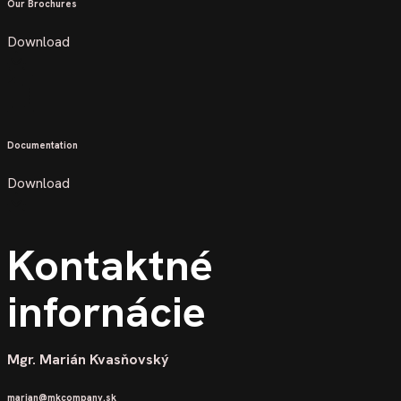
Our Brochures
Download
Documentation
Download
Kontaktné
infornácie
Mgr. Marián Kvasňovský
marian@mkcompany.sk