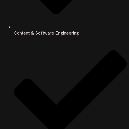
Content & Software Engineering