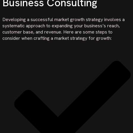
Business Consulting
Developing a successful market growth strategy involves a
systematic approach to expanding your business’s reach,
customer base, and revenue. Here are some steps to
consider when crafting a market strategy for growth: