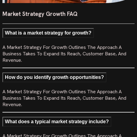
Market Strategy Growth FAQ
What is a market strategy for growth?
A Market Strategy For Growth Outlines The Approach A
Business Takes To Expand Its Reach, Customer Base, And
Revenue.
How do you identify growth opportunities?
A Market Strategy For Growth Outlines The Approach A
Business Takes To Expand Its Reach, Customer Base, And
Revenue.
What does a typical market strategy include?
A Market Strategy For Growth Outlines The Approach A