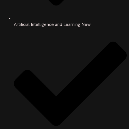
Artificial Intelligence and Learning New