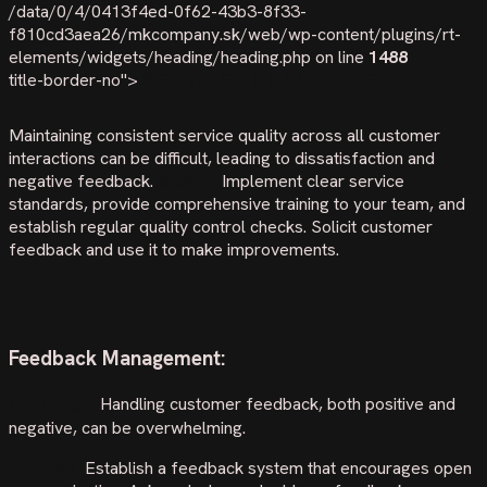
/data/0/4/0413f4ed-0f62-43b3-8f33-
f810cd3aea26/mkcompany.sk/web/wp-content/plugins/rt-
elements/widgets/heading/heading.php on line
1488
title-border-no">
SERVICES CHALLENGE
Maintaining consistent service quality across all customer
interactions can be difficult, leading to dissatisfaction and
negative feedback.
Solution:
Implement clear service
standards, provide comprehensive training to your team, and
establish regular quality control checks. Solicit customer
feedback and use it to make improvements.
Feedback Management:
Challenge
:
Handling customer feedback, both positive and
negative, can be overwhelming.
Solution:
Establish a feedback system that encourages open