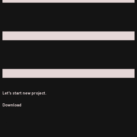
Let's start new project.
Download